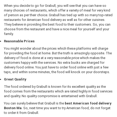
When you decide to go for Grabull, you will see that you can have so
many choices of restaurants, which offer a variety of meal for very kind
of person as per their choice. Grabull has tied up with so many top-rated
restaurants for American food delivery as well as for other cuisines.
They believe in providing the best food to their customers. So, you can
choose from the restaurant and have a nice meal for yourself and your
family.
Reasonable Prices
You might wonder about the prices which these platforms will charge
for providing the food at home. But the truth is amazingly opposite. The
delivery of food is done at a very reasonable price which makes the
customers happy with the services. No extra bucks are charged for
delivery food online. You just have to order food online with just a few
taps, and within some minutes, the food will knock on your doorsteps.
Great Quality
The food ordered by Grabull is known for its excellent quality as the
food comes from the restaurants which are rated highly in food services
and quality. No quality compromise is entertained with Grabull.
You can surely believe that Grabull is the
best American food delivery
Boston Ma
. So, next time you want to try American food, do not forget
to order it from Grabull.