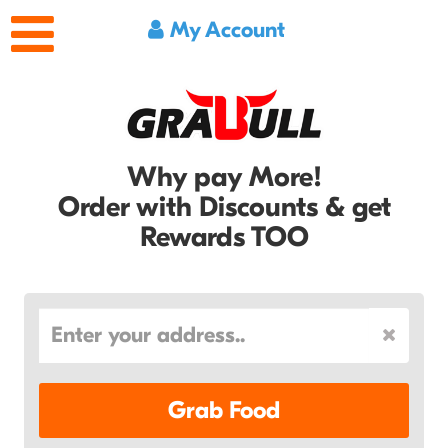
My Account
Why pay More!
Order with Discounts & get
Rewards TOO
Grab Food