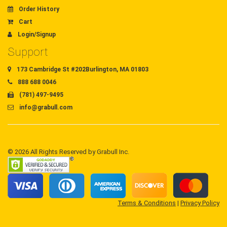
Order History
Cart
Login/Signup
Support
173 Cambridge St #202Burlington, MA 01803
888 688 0046
(781) 497-9495
info@grabull.com
© 2026 All Rights Reserved by Grabull Inc.
Terms & Conditions
|
Privacy Policy