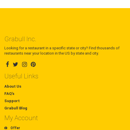
Grabull Inc.
Looking for a restaurant in a specific state or city? Find thousands of
restaurants near your location in the US by state and city.
Useful Links
About Us
FAQ's
Support
Grabull Blog
My Account
Offer