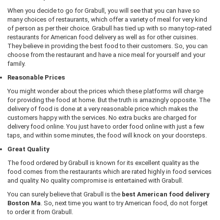
When you decide to go for Grabull, you will see that you can have so
many choices of restaurants, which offer a variety of meal for very kind
of person as per their choice. Grabull has tied up with so many top-rated
restaurants for American food delivery as well as for other cuisines.
They believe in providing the best food to their customers. So, you can
choose from the restaurant and have a nice meal for yourself and your
family.
Reasonable Prices
You might wonder about the prices which these platforms will charge
for providing the food at home. But the truth is amazingly opposite. The
delivery of food is done at a very reasonable price which makes the
customers happy with the services. No extra bucks are charged for
delivery food online. You just have to order food online with just a few
taps, and within some minutes, the food will knock on your doorsteps.
Great Quality
The food ordered by Grabull is known for its excellent quality as the
food comes from the restaurants which are rated highly in food services
and quality. No quality compromise is entertained with Grabull.
You can surely believe that Grabull is the
best American food delivery
Boston Ma
. So, next time you want to try American food, do not forget
to order it from Grabull.