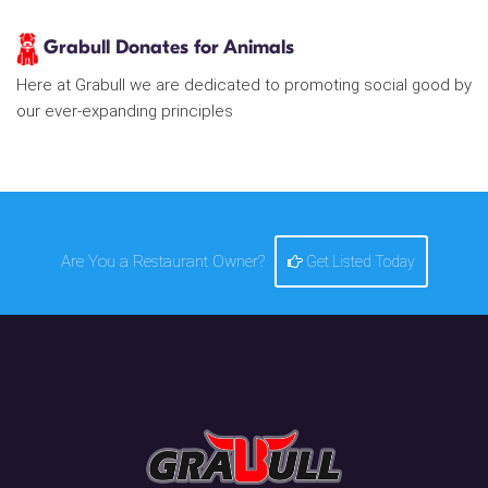
Grabull Donates for Animals
Here at Grabull we are dedicated to promoting social good by
our ever-expanding principles
Are You a Restaurant Owner?
Get Listed Today