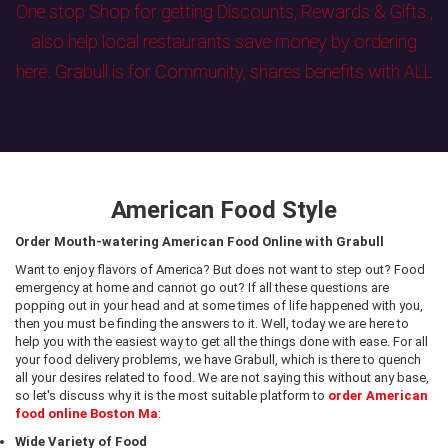
One stop Shop for getting Discounts, Rewards & Gifts ,
also help local restaurants save money by ordering
here. Grabull is for Community, shares benefits with ALL
American Food Style
Order Mouth-watering American Food Online with Grabull
Want to enjoy flavors of America? But does not want to step out? Food
emergency at home and cannot go out? If all these questions are
popping out in your head and at some times of life happened with you,
then you must be finding the answers to it. Well, today we are here to
help you with the easiest way to get all the things done with ease. For all
your food delivery problems, we have Grabull, which is there to quench
all your desires related to food. We are not saying this without any base,
so let's discuss why it is the most suitable platform to
order American
food online Boston Ma
:
Wide Variety of Food