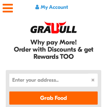
My Account
Why pay More!
Order with Discounts & get
Rewards TOO
Grab Food