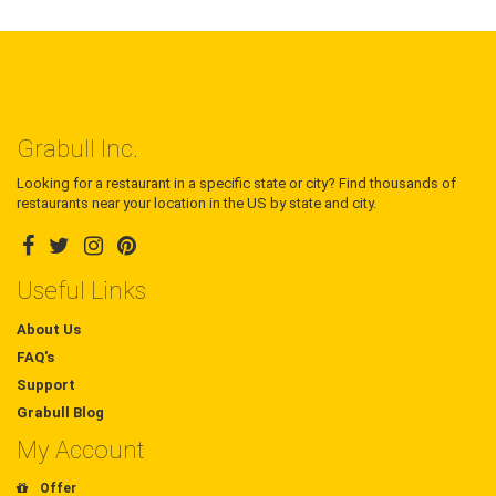
Grabull Inc.
Looking for a restaurant in a specific state or city? Find thousands of
restaurants near your location in the US by state and city.
Useful Links
About Us
FAQ's
Support
Grabull Blog
My Account
Offer