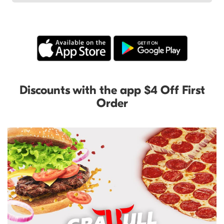
Discounts with the app $4 Off First
Order