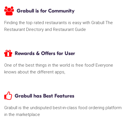
Grabull is for Community
Finding the top rated restaurants is easy with Grabull The
Restaurant Directory and Restaurant Guide
Rewards & Offers for User
One of the best things in the world is free food! Everyone
knows about the different apps,
Grabull has Best Features
Grabull is the undisputed best-in-class food ordering platform
in the marketplace