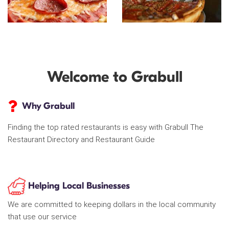
Welcome to Grabull
Why Grabull
Finding the top rated restaurants is easy with Grabull The
Restaurant Directory and Restaurant Guide
Helping Local Businesses
We are committed to keeping dollars in the local community
that use our service