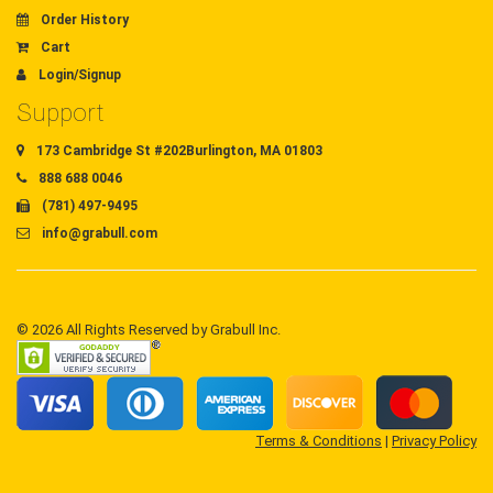
Order History
Cart
Login/Signup
Support
173 Cambridge St #202Burlington, MA 01803
888 688 0046
(781) 497-9495
info@grabull.com
© 2026 All Rights Reserved by Grabull Inc.
Terms & Conditions
|
Privacy Policy