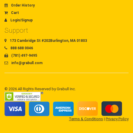
Order History
Cart
Login/Signup
Support
173 Cambridge St #202Burlington, MA 01803
888 688 0046
(781) 497-9495
info@grabull.com
© 2026 All Rights Reserved by Grabull Inc.
Terms & Conditions
|
Privacy Policy