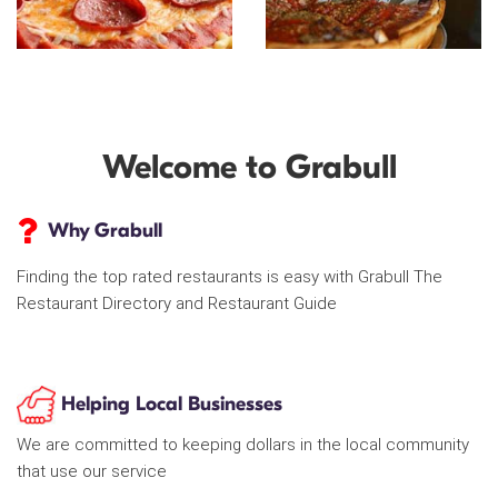
Welcome to Grabull
Why Grabull
Finding the top rated restaurants is easy with Grabull The
Restaurant Directory and Restaurant Guide
Helping Local Businesses
We are committed to keeping dollars in the local community
that use our service