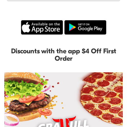
Discounts with the app $4 Off First
Order