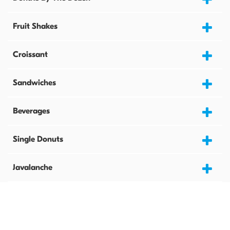
Fruit Shakes
Croissant
Sandwiches
Beverages
Single Donuts
Javalanche