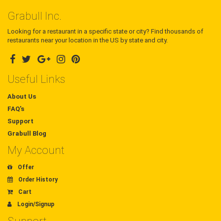
Grabull Inc.
Looking for a restaurant in a specific state or city? Find thousands of
restaurants near your location in the US by state and city.
Useful Links
About Us
FAQ's
Support
Grabull Blog
My Account
Offer
Order History
Cart
Login/Signup