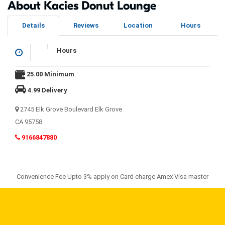
About Kacies Donut Lounge
Details
Reviews
Location
Hours
Hours
25.00 Minimum
4.99 Delivery
2745 Elk Grove Boulevard Elk Grove
CA 95758
9166847880
Convenience Fee Upto 3% apply on Card charge Amex Visa master