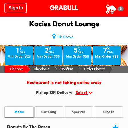
GRABULL
Sign In
0
Kacies Donut Lounge
Elk Grove..
$
$
%
%
1
2
5
7
OFF
OFF
OFF
OFF
Min Order $25
Min Order $35
Min Order $50
Min Order $85
Choose
Checkout
Confirm
Order Placed
Restaurant is not taking online order
Pickup OR Delivery
Select
Menu
Catering
Specials
Dine In
Donuts By The Dozen