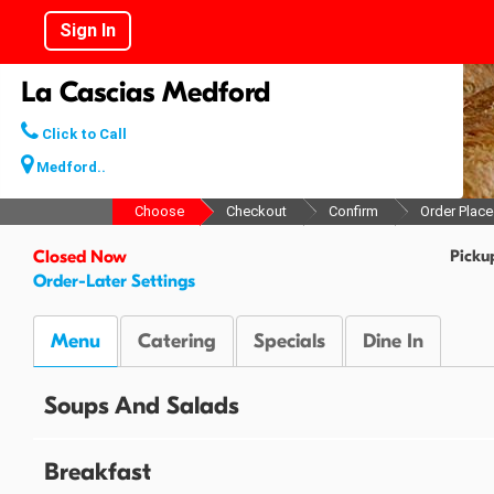
Sign In
La Cascias Medford
Click to Call
Medford..
Choose
Checkout
Confirm
Order Plac
Picku
Closed Now
Order-Later Settings
Menu
Catering
Specials
Dine In
Soups And Salads
Breakfast