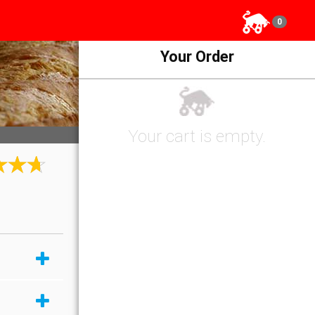
0
Your Order
Your cart is empty.