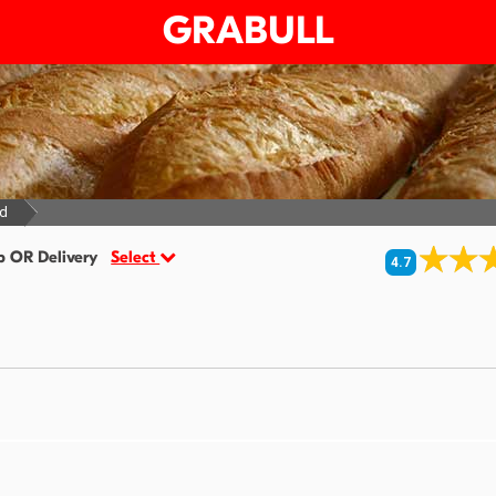
GRABULL
ed
p OR Delivery
Select
4.7