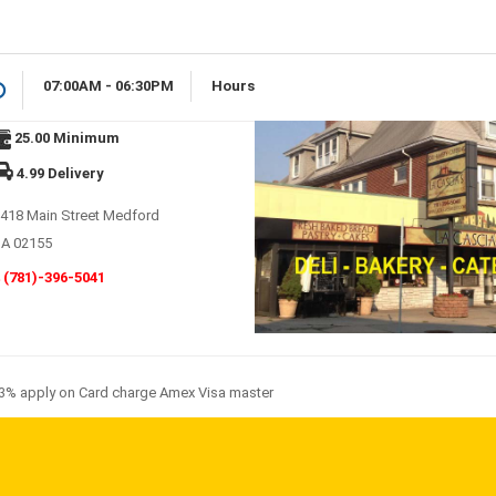
07:00AM - 06:30PM
Hours
25.00 Minimum
4.99 Delivery
418 Main Street Medford
A 02155
(781)-396-5041
3% apply on Card charge Amex Visa master