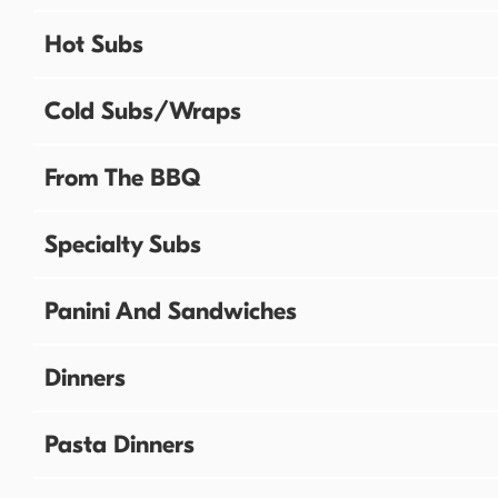
Hot Subs
Cold Subs/Wraps
From The BBQ
Specialty Subs
Panini And Sandwiches
Dinners
Pasta Dinners