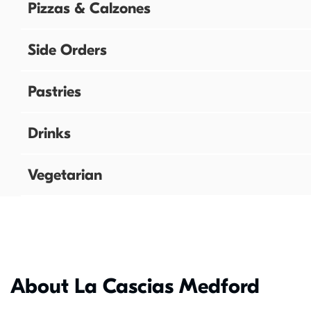
Pizzas & Calzones
Side Orders
Pastries
Drinks
Vegetarian
About La Cascias Medford