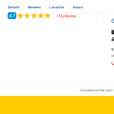
Details
Reviews
Location
Hours
4.7
(16) Review
M
Convenience Fee Upto 