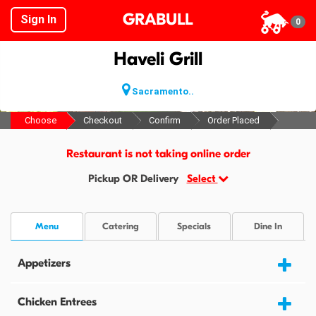
GRABULL
Sign In
0
Haveli Grill
Sacramento..
Choose
Checkout
Confirm
Order Placed
Restaurant is not taking online order
Pickup OR Delivery
Select
Menu
Catering
Specials
Dine In
Appetizers
Chicken Entrees