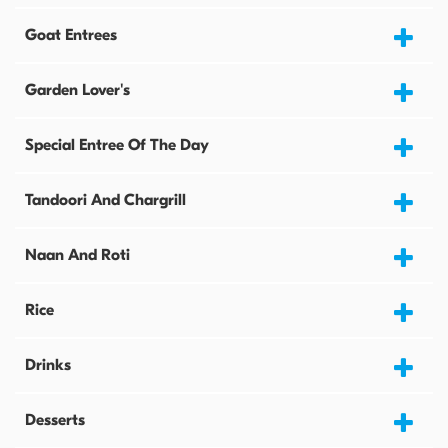
Goat Entrees
Garden Lover's
Special Entree Of The Day
Tandoori And Chargrill
Naan And Roti
Rice
Drinks
Desserts