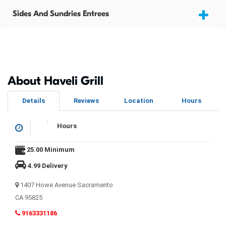
Sides And Sundries Entrees
About Haveli Grill
Details
Reviews
Location
Hours
Hours
25.00 Minimum
4.99 Delivery
1407 Howe Avenue Sacramento
CA 95825
9163331186