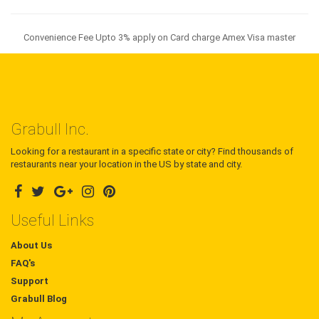
Convenience Fee Upto 3% apply on Card charge Amex Visa master
Grabull Inc.
Looking for a restaurant in a specific state or city? Find thousands of
restaurants near your location in the US by state and city.
Useful Links
About Us
FAQ's
Support
Grabull Blog