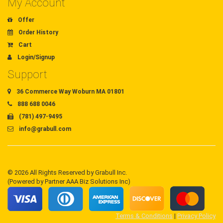
My Account
Offer
Order History
Cart
Login/Signup
Support
36 Commerce Way Woburn MA 01801
888 688 0046
(781) 497-9495
info@grabull.com
© 2026 All Rights Reserved by Grabull Inc.
(Powered by Partner AAA Biz Solutions Inc)
Terms & Conditions
|
Privacy Policy